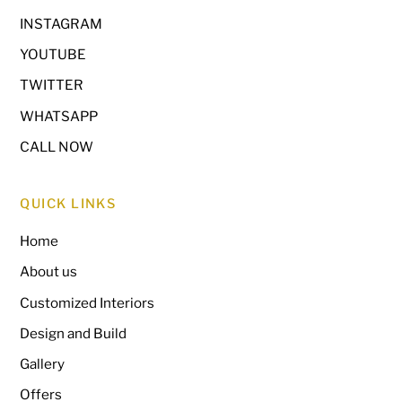
INSTAGRAM
YOUTUBE
TWITTER
WHATSAPP
CALL NOW
QUICK LINKS
Home
About us
Customized Interiors
Design and Build
Gallery
Offers