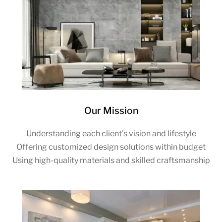
Our Mission
Understanding each client’s vision and lifestyle
Offering customized design solutions within budget
Using high-quality materials and skilled craftsmanship