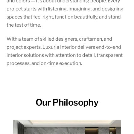
and colors — it’s about understanding people. Every
project starts with listening, imagining, and designing
spaces that feel right, function beautifully, and stand
the test of time.
With a team of skilled designers, craftsmen, and
project experts, Luxuria Interior delivers end-to-end
interior solutions with attention to detail, transparent
processes, and on-time execution.
Our Philosophy