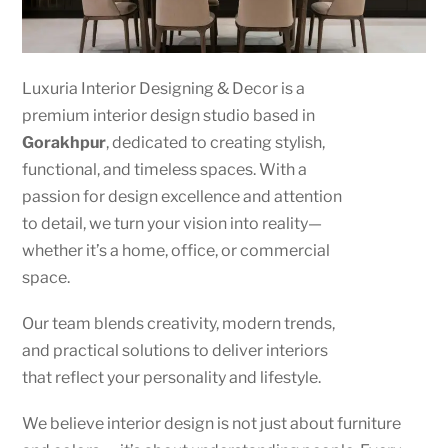
Luxuria Interior Designing & Decor is a
premium interior design studio based in
Gorakhpur
, dedicated to creating stylish,
functional, and timeless spaces. With a
passion for design excellence and attention
to detail, we turn your vision into reality—
whether it’s a home, office, or commercial
space.
Our team blends creativity, modern trends,
and practical solutions to deliver interiors
that reflect your personality and lifestyle.
We believe interior design is not just about furniture