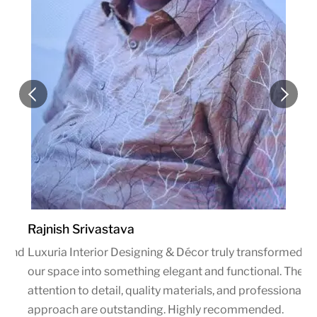
Rajnish Srivastava
blend
Luxuria Interior Designing & Décor truly transformed
g &
our space into something elegant and functional. Their
attention to detail, quality materials, and professional
approach are outstanding. Highly recommended.