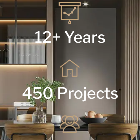
12+ Years
450 Projects