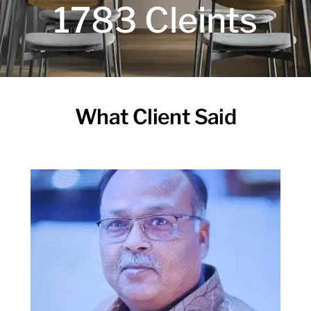
1783 Cleints
What Client Said