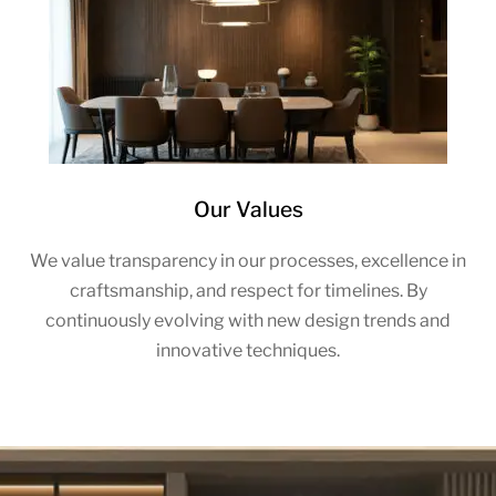
Our Values
We value transparency in our processes, excellence in
craftsmanship, and respect for timelines. By
continuously evolving with new design trends and
innovative techniques.