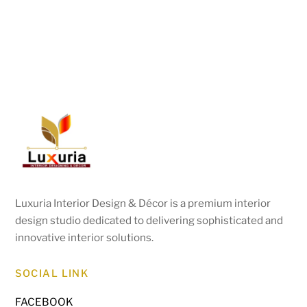
Luxuria Interior Design & Décor is a premium interior
design studio dedicated to delivering sophisticated and
innovative interior solutions.
SOCIAL LINK
FACEBOOK