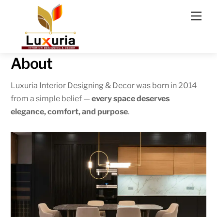
Skip
Men
to
content
About
Luxuria Interior Designing & Decor was born in 2014
from a simple belief —
every space deserves
elegance, comfort, and purpose
.