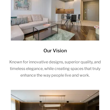
Our Vision
Known for innovative designs, superior quality, and
timeless elegance, while creating spaces that truly
enhance the way people live and work.